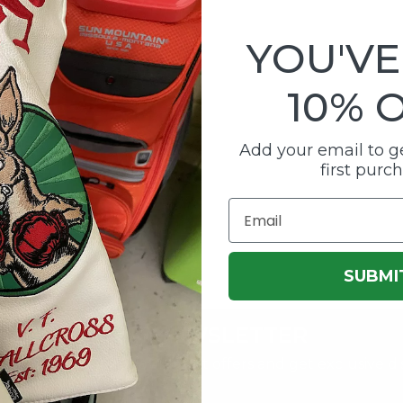
YOU'VE
10% 
Add your email to ge
first purc
Email
SUBMI
OUR NEWSLETTER
first to know about our latest offers and get exclusive di