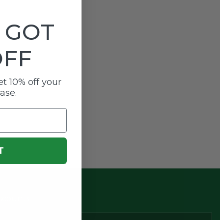
 GOT
OFF
t 10% off your
hase.
T
scounts.