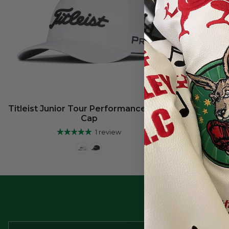
Titleist Junior Tour Performance Staff
Cap
1 review
Be the 