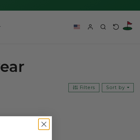
wear
Filters
Sort by