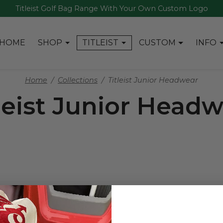
Titleist Golf Bag Range With Your Own Custom Logo
HOME
SHOP
TITLEIST
CUSTOM
INFO
Home
Collections
Titleist Junior Headwear
leist Junior Head