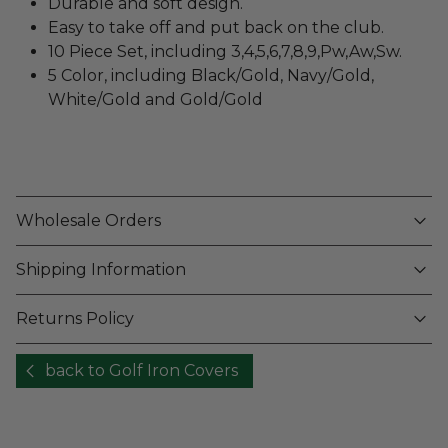
Durable and soft design.
Easy to take off and put back on the club.
10 Piece Set, including 3,4,5,6,7,8,9,Pw,Aw,Sw.
5 Color, including Black/Gold, Navy/Gold,
White/Gold and Gold/Gold
Wholesale Orders
Shipping Information
Returns Policy
back to Golf Iron Covers