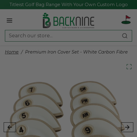
Skip to content
Titleist Golf Bag Range With Your Own Custom Logo
Home
Premium Iron Cover Set - White Carbon Fibre
Skip to product content