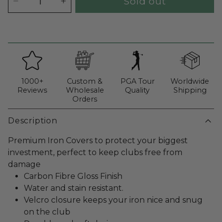
Sold out
1000+
Custom &
PGA Tour
Worldwide
Reviews
Wholesale
Quality
Shipping
Orders
Description
Premium Iron Covers to protect your biggest
investment, perfect to keep clubs free from
damage
Carbon Fibre Gloss Finish
Water and stain resistant.
Velcro closure keeps your iron nice and snug
on the club