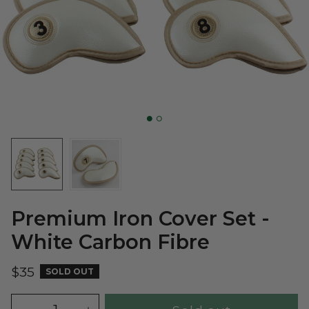
Premium Iron Cover Set -
White Carbon Fibre
$35
SOLD OUT