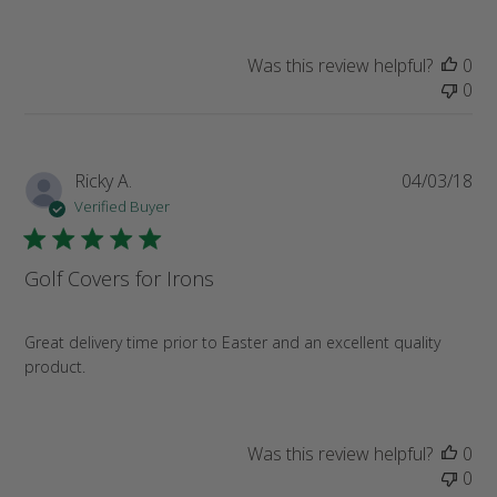
Was this review helpful?
0
0
Pub
Ricky A.
04/03/18
da
Verified Buyer
Golf Covers for Irons
Great delivery time prior to Easter and an excellent quality
product.
Was this review helpful?
0
0