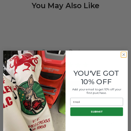
You May Also Like
Customer Reviews
5
YOU'VE GOT
Based on 4 reviews
10% OFF
Write A Review
Add your email to get 10% off your
first purchase.
Email
SUBMIT
Filters
Search
Sort by
:
With media
reviews