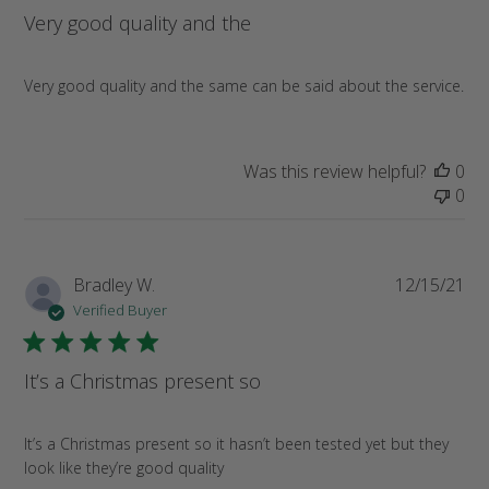
Very good quality and the
Very good quality and the same can be said about the service.
Was this review helpful?
0
0
Pub
Bradley W.
12/15/21
da
Verified Buyer
It’s a Christmas present so
It’s a Christmas present so it hasn’t been tested yet but they
look like they’re good quality