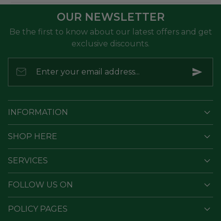
OUR NEWSLETTER
Be the first to know about our latest offers and get
exclusive discounts.
Enter your email address...
INFORMATION
SHOP HERE
SERVICES
FOLLOW US ON
POLICY PAGES